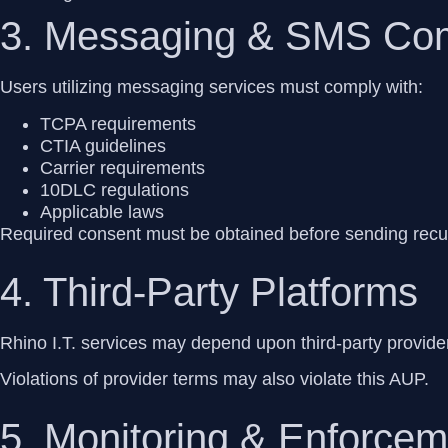
3. Messaging & SMS Co
Users utilizing messaging services must comply with:
TCPA requirements
CTIA guidelines
Carrier requirements
10DLC regulations
Applicable laws
Required consent must be obtained before sending rec
4. Third-Party Platforms
Rhino I.T. services may depend upon third-party provide
Violations of provider terms may also violate this AUP.
5. Monitoring & Enforcem