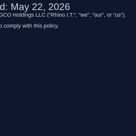
ed: May 22, 2026
 FGCO Holdings LLC
(“Rhino I.T.”, “we”, “our”, or “us”).
 comply with this policy.