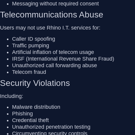
Messaging without required consent
Telecommunications Abuse
Users may not use Rhino I.T. services for:
Caller ID spoofing
Traffic pumping
Artificial inflation of telecom usage
IRSF (International Revenue Share Fraud)
Unauthorized call forwarding abuse
Telecom fraud
Security Violations
Including:
Malware distribution
Phishing
Credential theft
Unauthorized penetration testing
Circumventing security controls