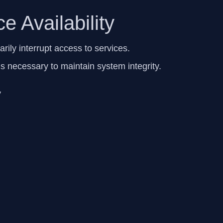
e Availability
ily interrupt access to services.
ns necessary to maintain system integrity.
y