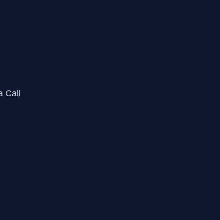
a Call