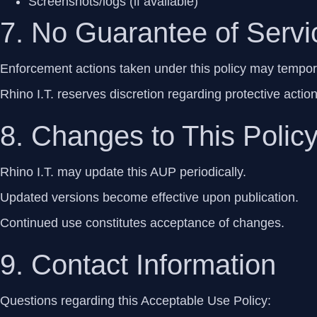
Screenshots/logs (if available)
7. No Guarantee of Servic
Enforcement actions taken under this policy may temporar
Rhino I.T. reserves discretion regarding protective actio
8. Changes to This Polic
Rhino I.T. may update this AUP periodically.
Updated versions become effective upon publication.
Continued use constitutes acceptance of changes.
9. Contact Information
Questions regarding this Acceptable Use Policy: