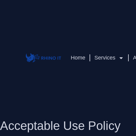
Home
Services
A
Acceptable Use Policy