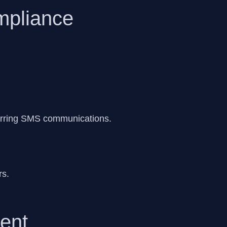
mpliance
urring SMS communications.
rs.
ent