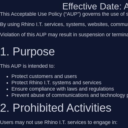
Effective Date:
This Acceptable Use Policy (“AUP”) governs the use of 
By using Rhino I.T. services, systems, websites, commun
Violation of this AUP may result in suspension or termina
1. Purpose
This AUP is intended to:
Protect customers and users
Protect Rhino I.T. systems and services
Ensure compliance with laws and regulations
Prevent abuse of communications and technology 
2. Prohibited Activities
Users may
not
use Rhino I.T. services to engage in: