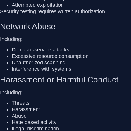
Attempted exploitation
Security testing requires
written authorization
.
Network Abuse
Including:
Denial-of-service attacks
Excessive resource consumption
Unauthorized scanning
Interference with systems
Harassment or Harmful Conduct
Including:
Threats
Harassment
Abuse
Hate-based activity
Illegal discrimination