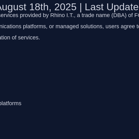
 August 18th, 2025 | Last Updat
services provided by
Rhino I.T., a trade name (DBA) of
ications platforms, or managed solutions, users agree to
tion of services.
platforms