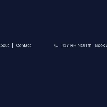
bout
Contact
417-RHINOIT
Book 