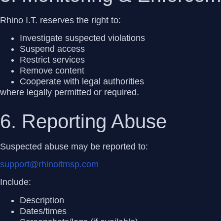
Rhino I.T. reserves the right to:
Investigate suspected violations
Suspend access
Restrict services
Remove content
Cooperate with legal authorities
where legally permitted or required.
6. Reporting Abuse
Suspected abuse may be reported to:
support@rhinoitmsp.com
Include:
Description
Dates/times