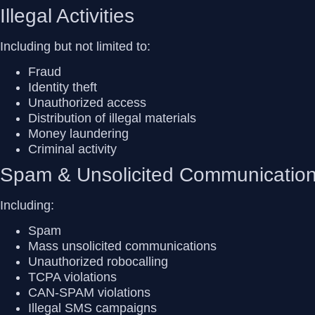
Illegal Activities
Including but not limited to:
Fraud
Identity theft
Unauthorized access
Distribution of illegal materials
Money laundering
Criminal activity
Spam & Unsolicited Communicatio
Including:
Spam
Mass unsolicited communications
Unauthorized robocalling
TCPA violations
CAN-SPAM violations
Illegal SMS campaigns